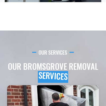
OUR SERVICES
OUR BROMSGROVE REMOVAL
SERVICES