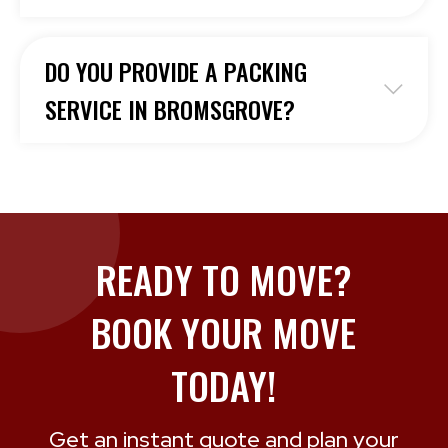
DO YOU PROVIDE A PACKING
SERVICE IN BROMSGROVE?
READY TO MOVE?
BOOK YOUR MOVE
TODAY!
Get an instant quote and plan your