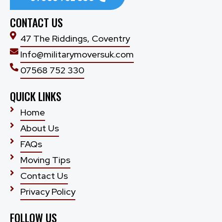
CONTACT US
47 The Riddings, Coventry
Info@militarymoversuk.com
07568 752 330
QUICK LINKS
Home
About Us
FAQs
Moving Tips
Contact Us
Privacy Policy
FOLLOW US