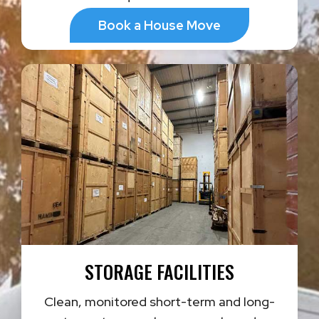
Book a House Move
STORAGE FACILITIES
Clean, monitored short-term and long-