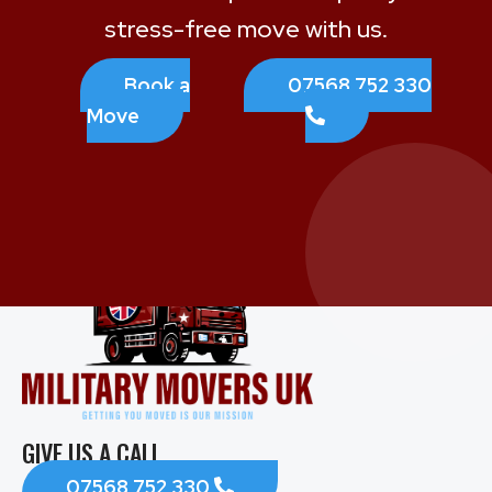
stress-free move with us.
Book a
07568 752 330
Move
GIVE US A CALL
07568 752 330