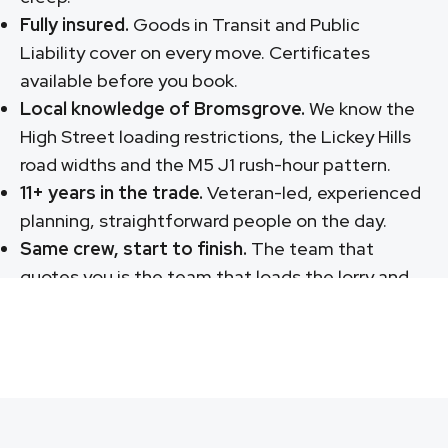
Fully insured.
Goods in Transit and Public
Liability cover on every move. Certificates
available before you book.
Local knowledge of Bromsgrove.
We know the
High Street loading restrictions, the Lickey Hills
road widths and the M5 J1 rush-hour pattern.
11+ years in the trade.
Veteran-led, experienced
planning, straightforward people on the day.
Same crew, start to finish.
The team that
quotes you is the team that loads the lorry and
unloads at the new place.
Call: 07568 752 330