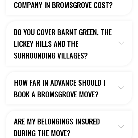
COMPANY IN BROMSGROVE COST?
DO YOU COVER BARNT GREEN, THE
LICKEY HILLS AND THE
SURROUNDING VILLAGES?
HOW FAR IN ADVANCE SHOULD I
BOOK A BROMSGROVE MOVE?
ARE MY BELONGINGS INSURED
DURING THE MOVE?