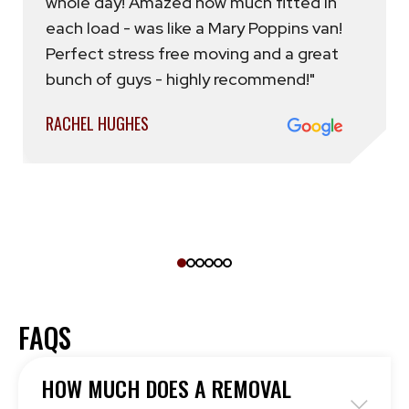
whole day! Amazed how much fitted in
each load - was like a Mary Poppins van!
Perfect stress free moving and a great
bunch of guys - highly recommend!"
RACHEL HUGHES
FAQS
HOW MUCH DOES A REMOVAL