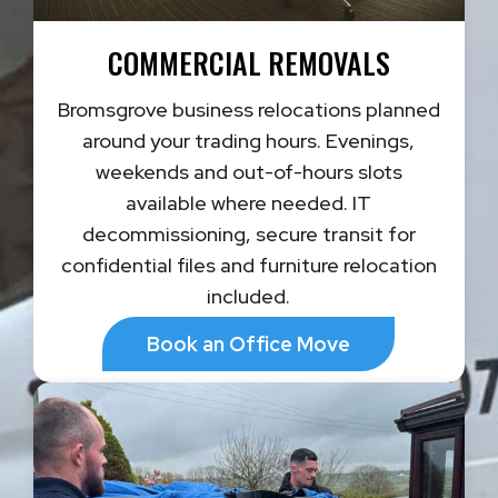
COMMERCIAL REMOVALS
Bromsgrove business relocations planned
around your trading hours. Evenings,
weekends and out-of-hours slots
available where needed. IT
decommissioning, secure transit for
confidential files and furniture relocation
included.
Book an Office Move