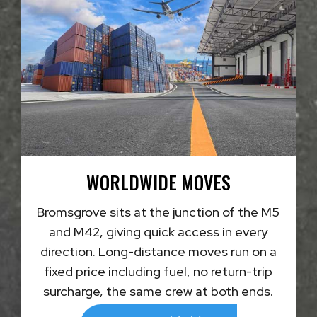
WORLDWIDE MOVES
Bromsgrove sits at the junction of the M5
and M42, giving quick access in every
direction. Long-distance moves run on a
fixed price including fuel, no return-trip
surcharge, the same crew at both ends.