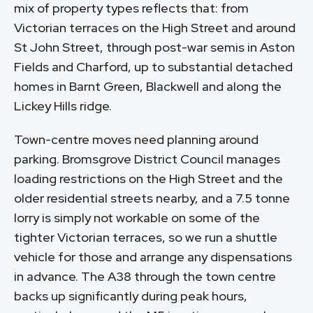
mix of property types reflects that: from
Victorian terraces on the High Street and around
St John Street, through post-war semis in Aston
Fields and Charford, up to substantial detached
homes in Barnt Green, Blackwell and along the
Lickey Hills ridge.
Town-centre moves need planning around
parking. Bromsgrove District Council manages
loading restrictions on the High Street and the
older residential streets nearby, and a 7.5 tonne
lorry is simply not workable on some of the
tighter Victorian terraces, so we run a shuttle
vehicle for those and arrange any dispensations
in advance. The A38 through the town centre
backs up significantly during peak hours,