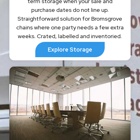
term storage when your sale and
purchase dates do not line up.
Straightforward solution for Bromsgrove
chains where one party needs a few extra
weeks. Crated, labelled and inventoried.
Explore Storage