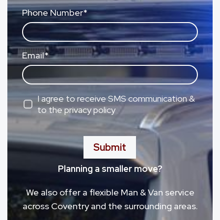
Phone Number
*
Email
*
I agree to receive SMS communication &
to the privacy policy
Submit
Planning a smaller move?
We also offer a flexible Man & Van service
across Coventry and the surrounding areas.