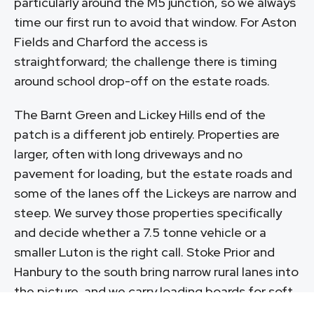
particularly around the M5 junction, so we always
time our first run to avoid that window. For Aston
Fields and Charford the access is
straightforward; the challenge there is timing
around school drop-off on the estate roads.
The Barnt Green and Lickey Hills end of the
patch is a different job entirely. Properties are
larger, often with long driveways and no
pavement for loading, but the estate roads and
some of the lanes off the Lickeys are narrow and
steep. We survey those properties specifically
and decide whether a 7.5 tonne vehicle or a
smaller Luton is the right call. Stoke Prior and
Hanbury to the south bring narrow rural lanes into
the picture, and we carry loading boards for soft
verge access on those village jobs.