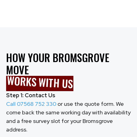
Call: 07568 752 330
HOW YOUR BROMSGROVE
MOVE
WORKS WITH US
Step 1: Contact Us
Call 07568 752 330
or use the quote form. We
come back the same working day with availability
and a free survey slot for your Bromsgrove
address.