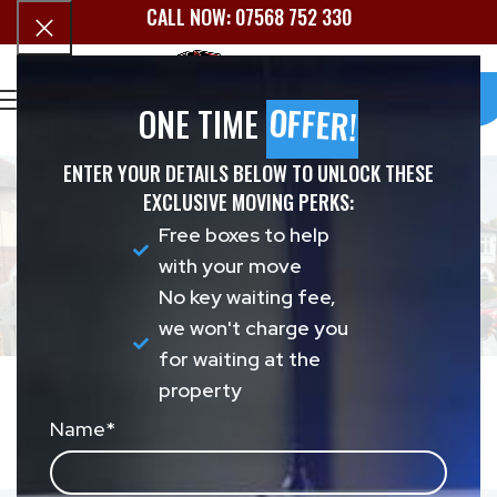
CALL NOW: 07568 752 330
Book
OFFER!
ONE TIME
BROMSGROVE
REMOVALS
ENTER YOUR DETAILS BELOW TO UNLOCK THESE
EXCLUSIVE MOVING PERKS:
Free boxes to help
Military Movers UK provides fully insured house
with your move
and office removals in Bromsgrove and the
No key waiting fee,
surrounding B60 and B61 postcodes. Call us today
we won't charge you
or fill in the form below for a free, no-obligation
for waiting at the
quote.
property
Get A
07568 752 330
Name
*
Quote
Home
»
Removals Bromsgrove