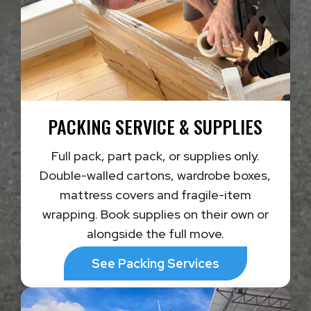
PACKING SERVICE & SUPPLIES
Full pack, part pack, or supplies only.
Double-walled cartons, wardrobe boxes,
mattress covers and fragile-item
wrapping. Book supplies on their own or
alongside the full move.
See Packing Services