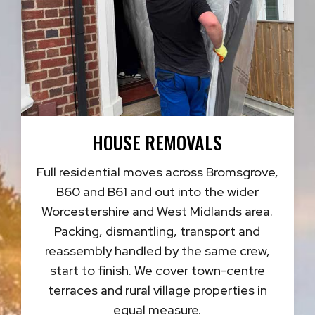
HOUSE REMOVALS
Full residential moves across Bromsgrove,
B60 and B61 and out into the wider
Worcestershire and West Midlands area.
Packing, dismantling, transport and
reassembly handled by the same crew,
start to finish. We cover town-centre
terraces and rural village properties in
equal measure.