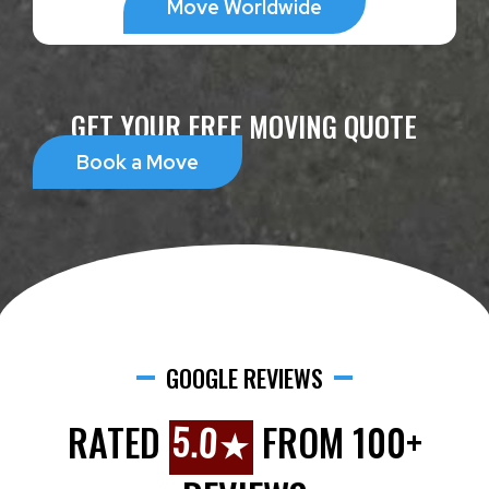
Move Worldwide
GET YOUR FREE MOVING QUOTE
Book a Move
GOOGLE REVIEWS
5.0★
RATED
FROM 100+