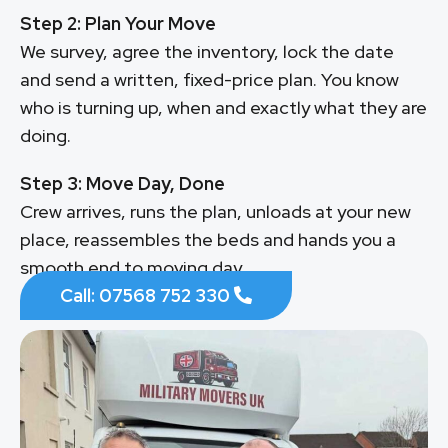
Step 2: Plan Your Move
We survey, agree the inventory, lock the date
and send a written, fixed-price plan. You know
who is turning up, when and exactly what they are
doing.
Step 3: Move Day, Done
Crew arrives, runs the plan, unloads at your new
place, reassembles the beds and hands you a
smooth end to moving day.
Call: 07568 752 330