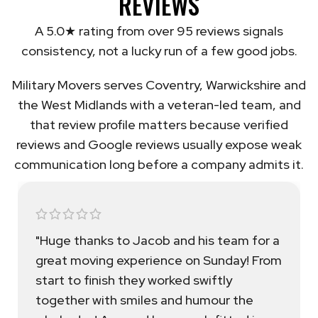
REVIEWS
A 5.0★ rating from over 95 reviews signals
consistency, not a lucky run of a few good jobs.
Military Movers serves Coventry, Warwickshire and
the West Midlands with a veteran-led team, and
that review profile matters because verified
reviews and Google reviews usually expose weak
communication long before a company admits it.
"Huge thanks to Jacob and his team for a
great moving experience on Sunday! From
start to finish they worked swiftly
together with smiles and humour the