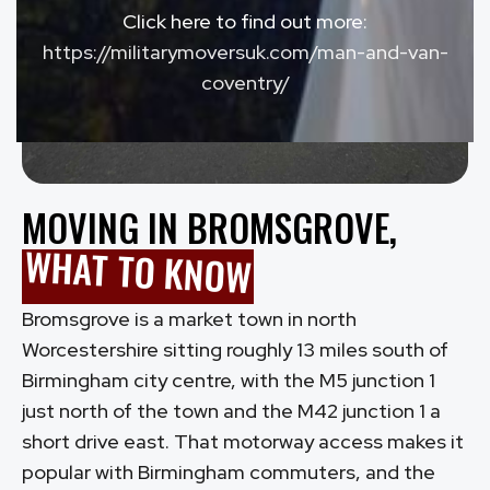
Click here to find out more:
https://militarymoversuk.com/man-and-van-
coventry/
MOVING IN BROMSGROVE,
WHAT TO KNOW
Bromsgrove is a market town in north
Worcestershire sitting roughly 13 miles south of
Birmingham city centre, with the M5 junction 1
just north of the town and the M42 junction 1 a
short drive east. That motorway access makes it
popular with Birmingham commuters, and the