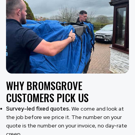
WHY BROMSGROVE
CUSTOMERS PICK US
Survey-led fixed quotes.
We come and look at
the job before we price it. The number on your
quote is the number on your invoice, no day-rate
creep.