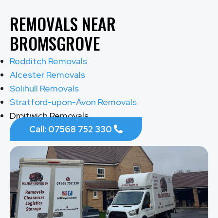
REMOVALS NEAR
BROMSGROVE
Redditch Removals
Alcester Removals
Solihull Removals
Stratford-upon-Avon Removals
Droitwich Removals
Call: 07568 752 330