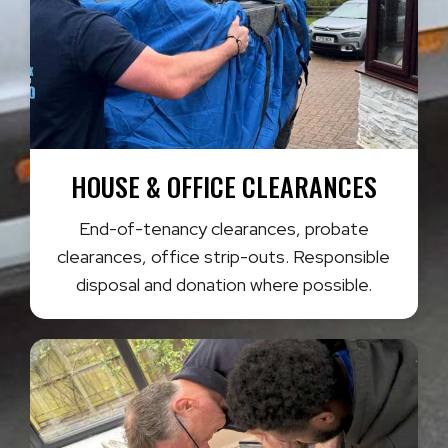
HOUSE & OFFICE CLEARANCES
End-of-tenancy clearances, probate
clearances, office strip-outs. Responsible
disposal and donation where possible.